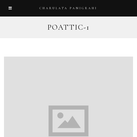
CHARULATA PANIGRAHI
POATTIC-1