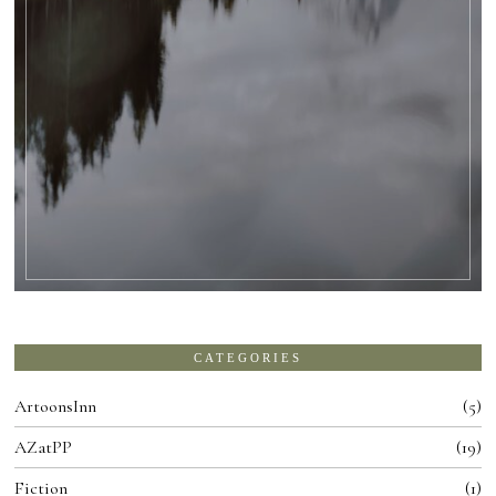
CATEGORIES
ArtoonsInn
5
AZatPP
19
Fiction
1