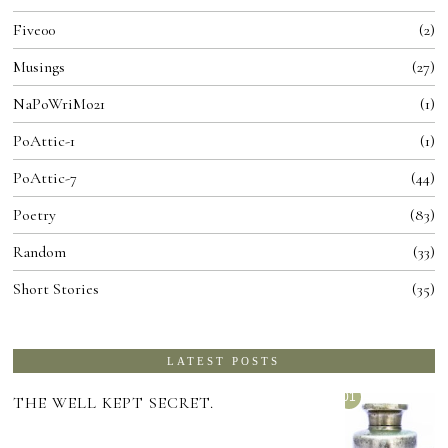
Five00
2
Musings
27
NaPoWriMo21
1
PoAttic-1
1
PoAttic-7
44
Poetry
83
Random
33
Short Stories
35
LATEST POSTS
01
THE WELL KEPT SECRET.