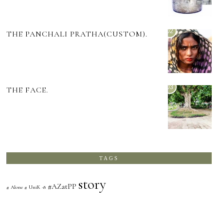
02
THE PANCHALI PRATHA(CUSTOM).
03
THE FACE.
TAGS
story
#AZatPP
# Alone # UniK -8