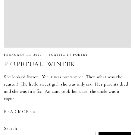
FEBRUARY 11, 2020
POATTIC-1
/
POETRY
PERPETUAL WINTER
She looked frozen. Yet it was not winter. Then what was the
reason? The little sweet girl, she was only six. Her parents died
and she was in a fix. An aunt took her care, the uncle was a
rogue.
READ MORE »
Search