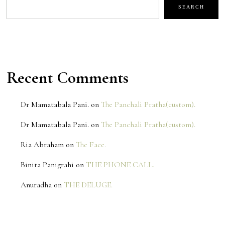
SEARCH
Recent Comments
Dr Mamatabala Pani.
on
The Panchali Pratha(custom).
Dr Mamatabala Pani.
on
The Panchali Pratha(custom).
Ria Abraham
on
The Face.
Binita Panigrahi
on
THE PHONE CALL.
Anuradha
on
THE DELUGE.