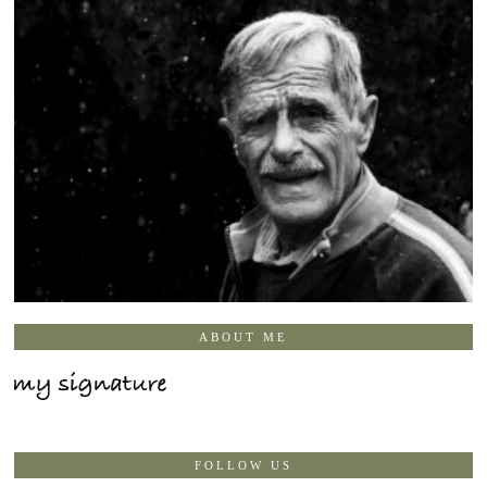
ABOUT ME
FOLLOW US