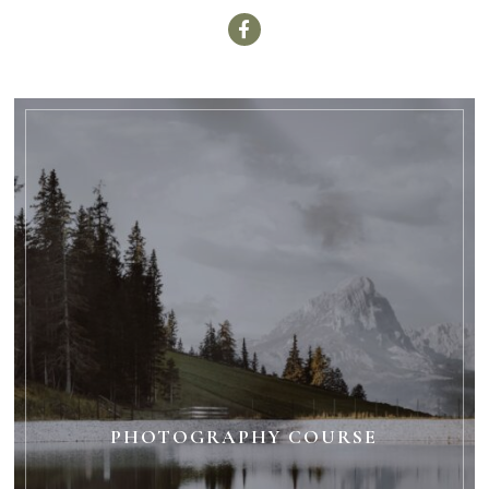
PHOTOGRAPHY COURSE