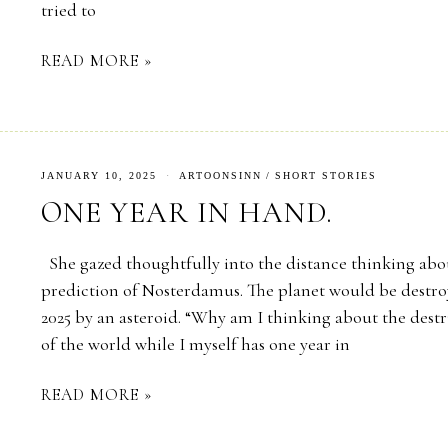
tried to
READ MORE »
JANUARY 10, 2025
ARTOONSINN
/
SHORT STORIES
ONE YEAR IN HAND.
She gazed thoughtfully into the distance thinking abo
prediction of Nosterdamus. The planet would be destro
2025 by an asteroid. “Why am I thinking about the dest
of the world while I myself has one year in
READ MORE »