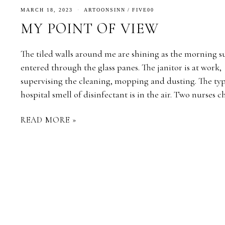
MARCH 18, 2023
ARTOONSINN
/
FIVE00
MY POINT OF VIEW
The tiled walls around me are shining as the morning s
entered through the glass panes. The janitor is at work,
supervising the cleaning, mopping and dusting. The typ
hospital smell of disinfectant is in the air. Two nurses 
READ MORE »