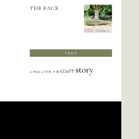
03
THE FACE.
TAGS
story
#AZatPP
# Alone # UniK -8