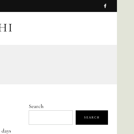
HI
Search
SEARCH
e days