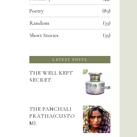
Poetry
83
Random
33
Short Stories
35
LATEST POSTS
01
THE WELL KEPT
SECRET.
02
THE PANCHALI
PRATHA(CUSTO
M).