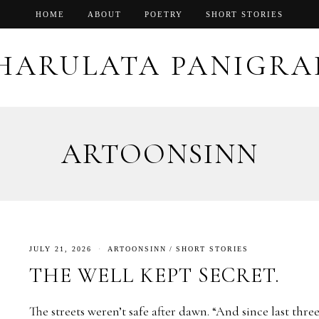
HOME
ABOUT
POETRY
SHORT STORIES
HARULATA PANIGRA
ARTOONSINN
JULY 21, 2026
ARTOONSINN
/
SHORT STORIES
THE WELL KEPT SECRET.
The streets weren’t safe after dawn. “And since last thre