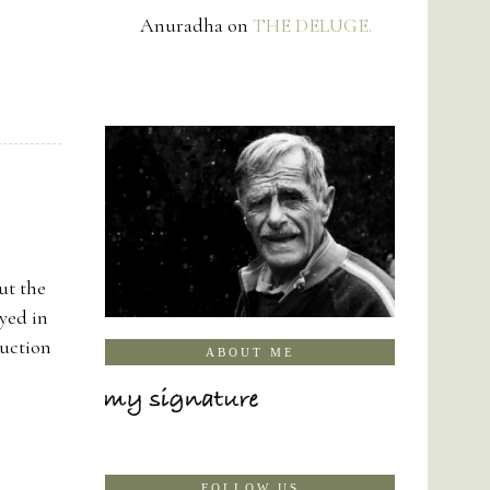
Anuradha
on
THE DELUGE.
ut the
yed in
ruction
ABOUT ME
FOLLOW US