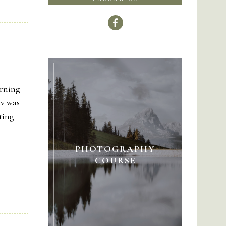
orning
av was
tting
PHOTOGRAPHY
COURSE