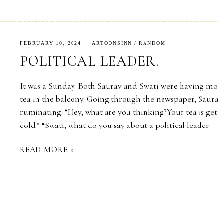
FEBRUARY 10, 2024
ARTOONSINN
/
RANDOM
POLITICAL LEADER.
It was a Sunday. Both Saurav and Swati were having m
tea in the balcony. Going through the newspaper, Saur
ruminating. “Hey, what are you thinking?Your tea is ge
cold.” “Swati, what do you say about a political leader
READ MORE »