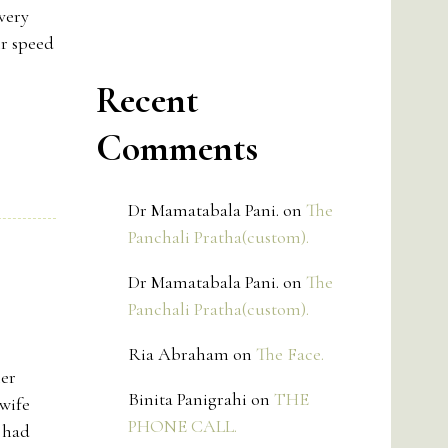
very
ir speed
Recent
Comments
Dr Mamatabala Pani.
on
The
Panchali Pratha(custom).
Dr Mamatabala Pani.
on
The
Panchali Pratha(custom).
Ria Abraham
on
The Face.
her
Binita Panigrahi
on
THE
wife
PHONE CALL.
 had