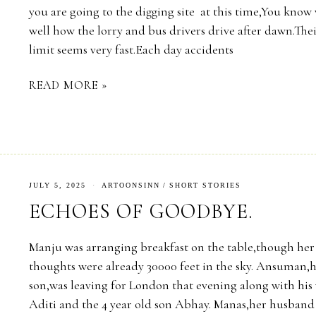
you are going to the digging site at this time,You know 
well how the lorry and bus drivers drive after dawn.The
limit seems very fast.Each day accidents
READ MORE »
JULY 5, 2025
ARTOONSINN
/
SHORT STORIES
ECHOES OF GOODBYE.
Manju was arranging breakfast on the table,though her
thoughts were already 30000 feet in the sky. Ansuman,
son,was leaving for London that evening along with his 
Aditi and the 4 year old son Abhay. Manas,her husband