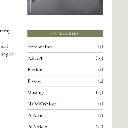
unray
CATEGORIES
ical
ArtoonsInn
5
changed
AZatPP
19
Fiction
1
Five00
2
Musings
27
NaPoWriMo21
1
PoAttic-1
1
PoAttic-7
44