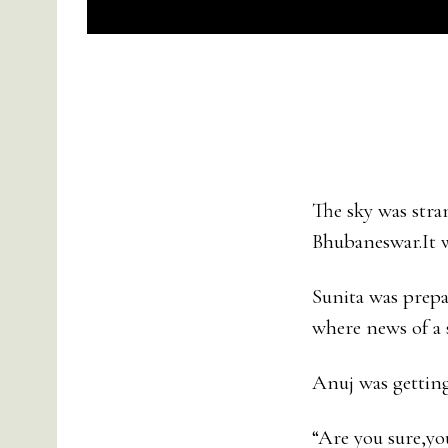
The sky was stra
Bhubaneswar.It 
Sunita was prepa
where news of a 
Anuj was getting 
“Are you sure,yo