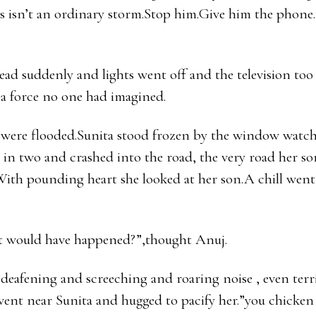
 isn’t an ordinary storm.Stop him.Give him the phone.
ad suddenly and lights went off and the television too
 a force no one had imagined.
s were flooded.Sunita stood frozen by the window watch
t in two and crashed into the road, the very road her s
.With pounding heart she looked at her son.A chill wen
 would have happened?”,thought Anuj.
deafening and screeching and roaring noise , even terr
went near Sunita and hugged to pacify her.”you chicken 