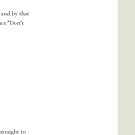
 and by that
lace.”Don’t
straight to