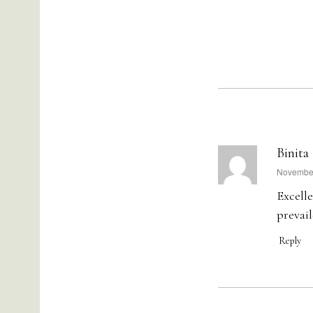
Binita
says:
November
Excelle
prevail
Reply