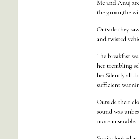
Me and Anuj are 
the groan,the wi
Outside they saw
and twisted vehic
The breakfast was
her trembling se
her.Silently all
sufficient warni
Outside their cl
sound was unbear
more miserable.
Sunita looked at