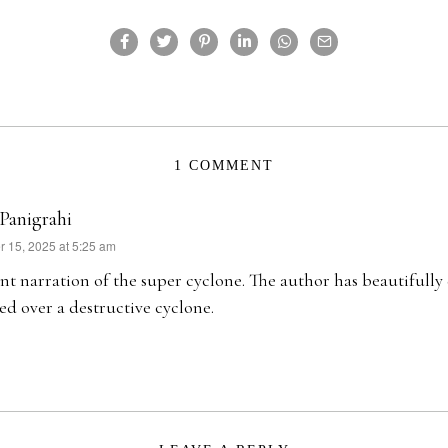
1 COMMENT
 Panigrahi
 15, 2025 at 5:25 am
nt narration of the super cyclone. The author has beautifull
ed over a destructive cyclone.