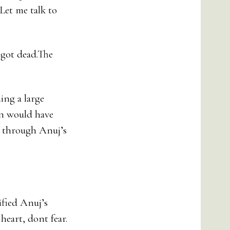
Let me talk to
 got dead.The
ing a large
on would have
t through Anuj’s
ified Anuj’s
heart, dont fear.