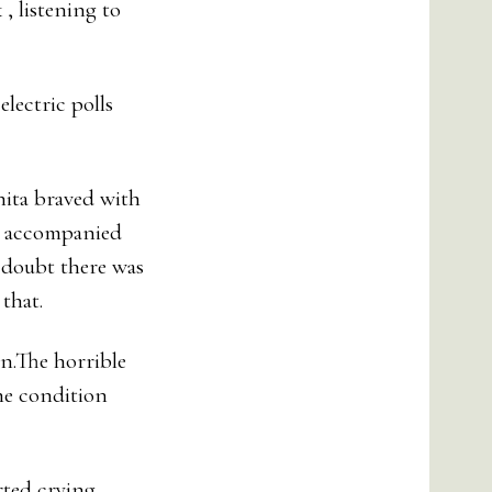
, listening to
lectric polls
nita braved with
on accompanied
o doubt there was
that.
on.The horrible
he condition
rted crying.