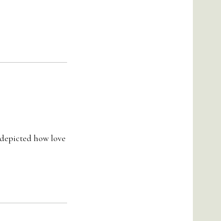
y depicted how love