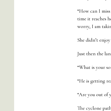
“How can I miss 
time it reaches h
worry, I am takin
She didn’t enjoy
Just then the la
“What is your so
“He is getting rea
“Are you out of y
The cyclone path