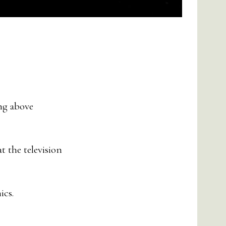
ing above
t the television
ics.