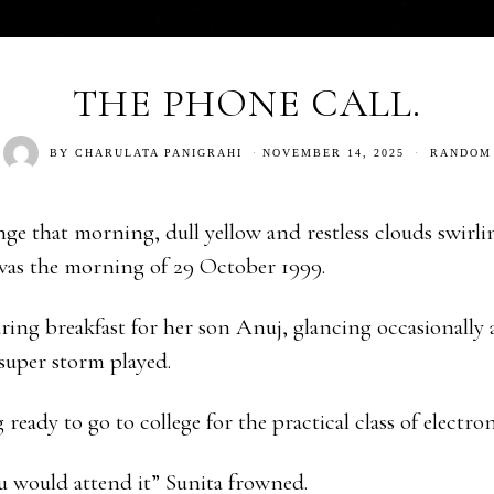
THE PHONE CALL.
BY
CHARULATA PANIGRAHI
NOVEMBER 14, 2025
RANDOM
nge that morning, dull yellow and restless clouds swirl
was the morning of 29 October 1999.
ring breakfast for her son Anuj, glancing occasionally a
super storm played.
ready to go to college for the practical class of electron
u would attend it” Sunita frowned.