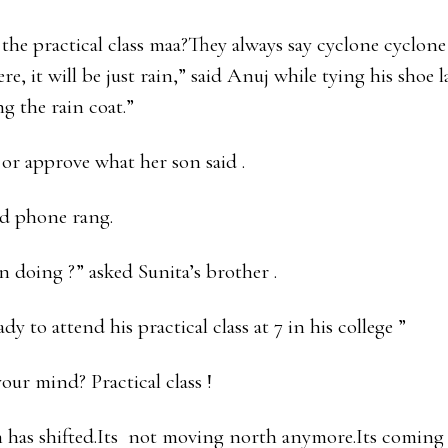
the practical class maa?They always say cyclone cyclone
ere, it will be just rain,” said Anuj while tying his shoe 
g the rain coat.”
 or approve what her son said .
nd phone rang.
n doing ?” asked Sunita’s brother .
dy to attend his practical class at 7 in his college ”
our mind? Practical class !
 has shifted.Its not moving north anymore.Its coming 