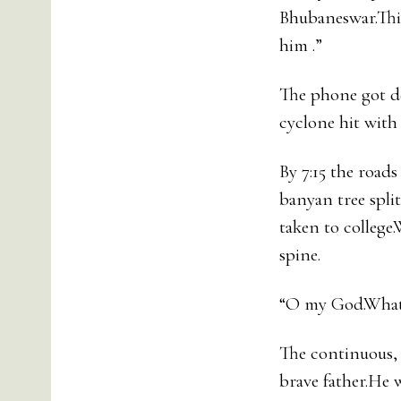
Bhubaneswar.This
him .”
The phone got de
cyclone hit with
By 7:15 the road
banyan tree spli
taken to college
spine.
“O my God.What
The continuous, 
brave father.He 