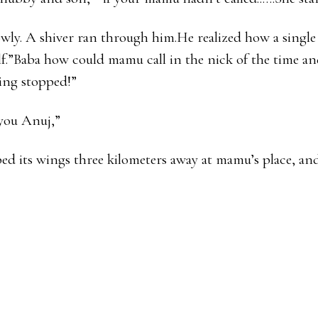
ly. A shiver ran through him.He realized how a single 
lf.”Baba how could mamu call in the nick of the time and
ing stopped!”
r you Anuj,”
ped its wings three kilometers away at mamu’s place, and