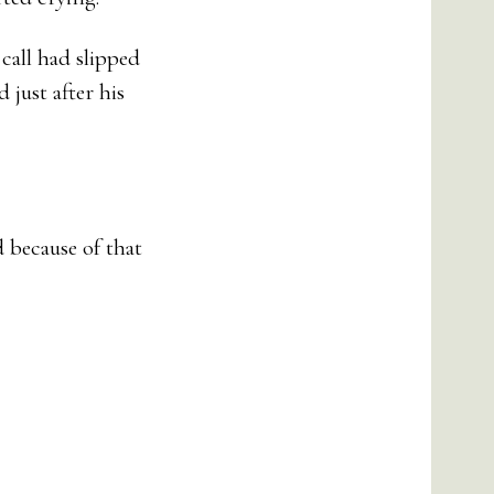
call had slipped
 just after his
 because of that