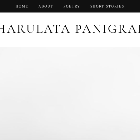
HOME
ABOUT
POETRY
SHORT STORIES
HARULATA PANIGRA