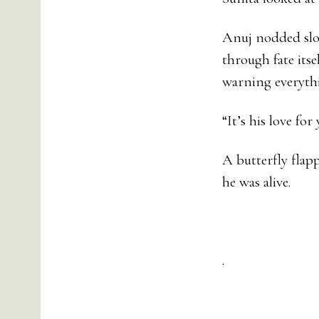
Anuj nodded slow
through fate itse
warning everyth
“It’s his love fo
A butterfly flap
he was alive.
.