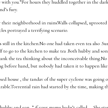
with you.”For hours they huddled together in the dark 
nd’s fury.
 their neighborhood in ruins.Walls collapsed, uprooted e
les portrayed a terrifying scenario.
 still in the kitchen.No one had taken even tea also .Su
lf to go to the kitchen to make tea .Both hubby and s
 drank the tea thinking about the inconceivable thing.N
ng before hand, but nobody had taken it to happen like 
osed house , the tandav of the super cyclone was going 
able.Torrential rain had started by the time, making t
 hubby and son, ” if your mamu hadn’t called..….She sta