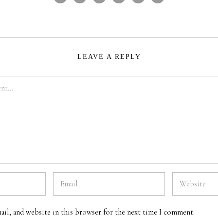
LEAVE A REPLY
ail, and website in this browser for the next time I comment.