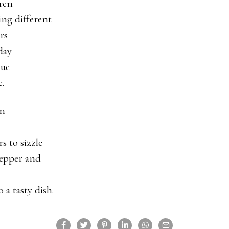
ren
ng different
rs
day
cue
.
in
rs to sizzle
pepper and
 a tasty dish.