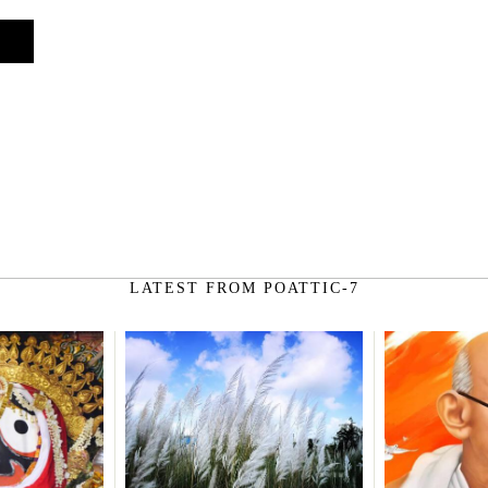
on
LATEST FROM POATTIC-7