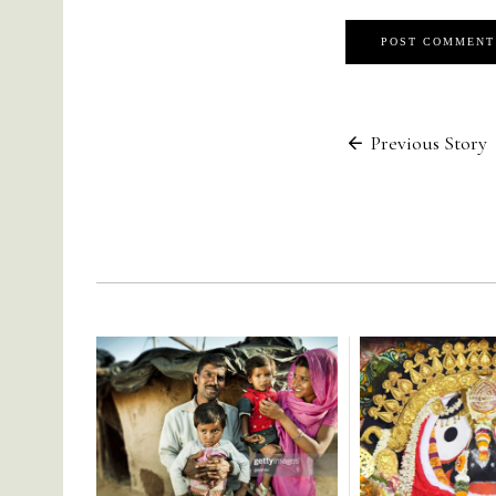
Post
Previous Story
navigati