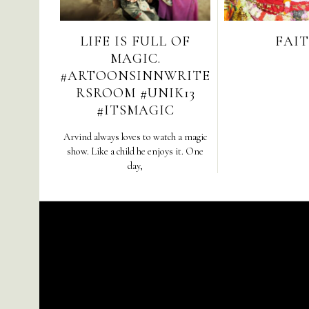
LIFE IS FULL OF
FAIT
MAGIC.
#ARTOONSINNWRITE
RSROOM #UNIK13
#ITSMAGIC
Arvind always loves to watch a magic
show. Like a child he enjoys it. One
day,