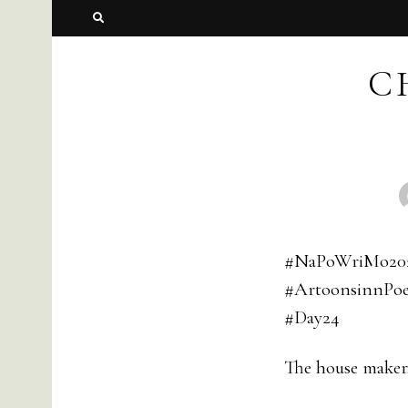
C
#NaPoWriMo20
#ArtoonsinnPoe
#Day24
The house maker