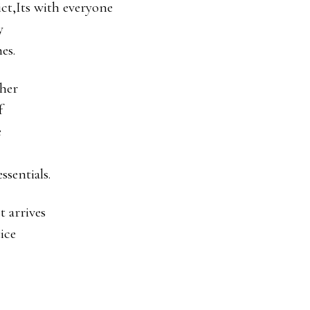
ict,Its with everyone
y
es.
ther
f
e
essentials.
 arrives
ice