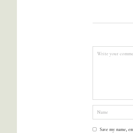
Save my name, em