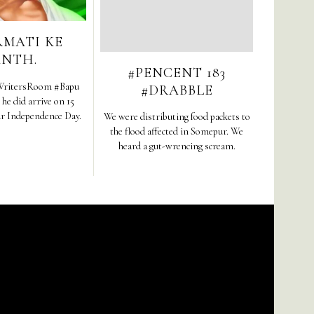
RMATI KE
ANTH.
#PENCENT 183
ritersRoom #Bapu
#DRABBLE
e did arrive on 15
ur Independence Day.
We were distributing food packets to
the flood affected in Somepur. We
heard a gut-wrencing scream.