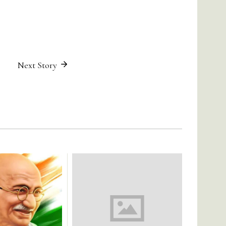
Next Story