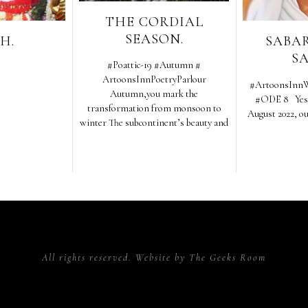
THE CORDIAL
SEASON.
H.
SABA
S
#Poattic-19 #Autumn #
ArtoonsInnPoetryParlour
#ArtoonsInnW
Autumn,you mark the
#ODE 8 Yes h
transformation from monsoon to
August 2022, o
winter The subcontinent’s beauty and
All rights reserved. Website by
The Geeks Room