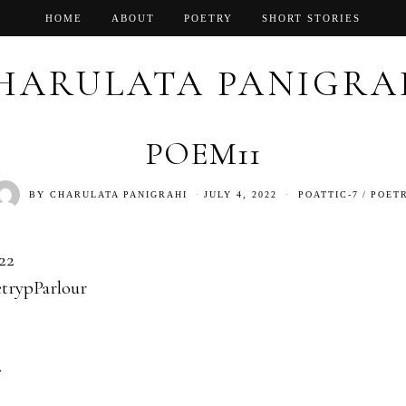
HOME
ABOUT
POETRY
SHORT STORIES
HARULATA PANIGRA
POEM11
BY
CHARULATA PANIGRAHI
JULY 4, 2022
POATTIC-7
/
POET
22
trypParlour
.