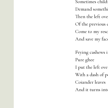
Sometimes child
Demand somethi
Then the left ove
Of the previous 
Come to my res
And save my face
Frying cashews 
Pure ghee
I put the left ove
With a dash of 
Coiander leaves
And it turns into