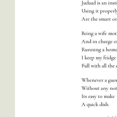
Judaad is an inst
Using it properl
Are the smart on
Being a wife mo
And in charge o
Running a hom
I keep my fridge
Full with all the 
Whenever a guest
Without any not
Its easy to make
A quick dish.