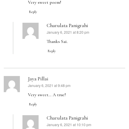
Very sweet poem!
Reply
Charulata Panigrahi
January 6, 2021 at 8:20 pm
says:
Thanks Sai.
Reply
Jaya Pillai
January 6, 2021 at 9:48 pm
says:
Very sweet… A true!
Reply
Charulata Panigrahi
January 6, 2021 at 10:10 pm
says: