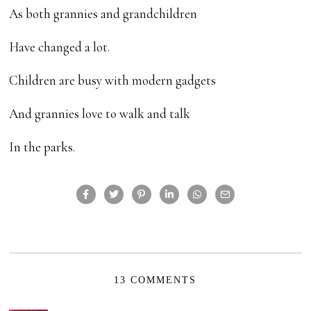
As both grannies and grandchildren
Have changed a lot.
Children are busy with modern gadgets
And grannies love to walk and talk
In the parks.
13 COMMENTS