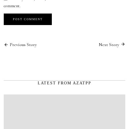
comment.
Post
Previous Story
Next Story
navigation
LATEST FROM AZATPP