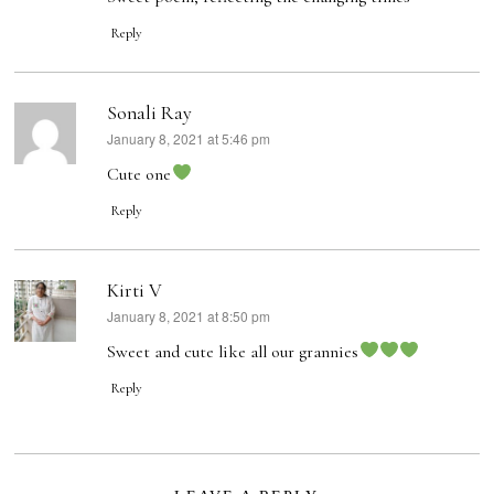
Reply
Sonali Ray
January 8, 2021 at 5:46 pm
says:
Cute one
Reply
Kirti V
January 8, 2021 at 8:50 pm
says:
Sweet and cute like all our grannies
Reply