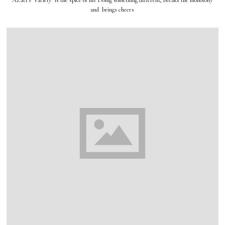
AZatPP Variety is the spice of life Doing something different, breaks the monotony
and brings cheers