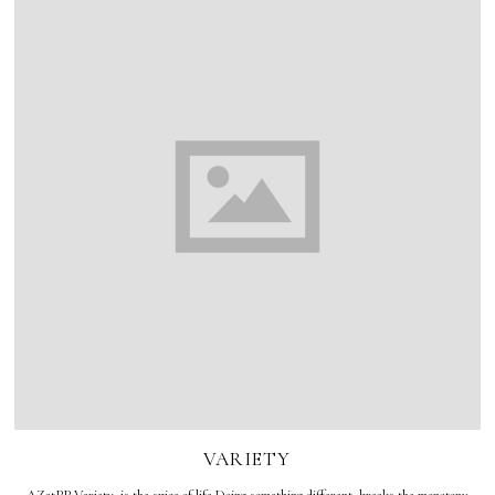
VARIETY