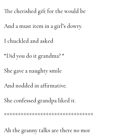
The cherished gift for the would be
And a must item in a girl’s dowry.
I chuckled and asked
“Did you do it grandma? “
She gave a naughty smile
And nodded in affirmative.
She confessed grandpa liked it.
********************************
Ah the granny talks are there no mor