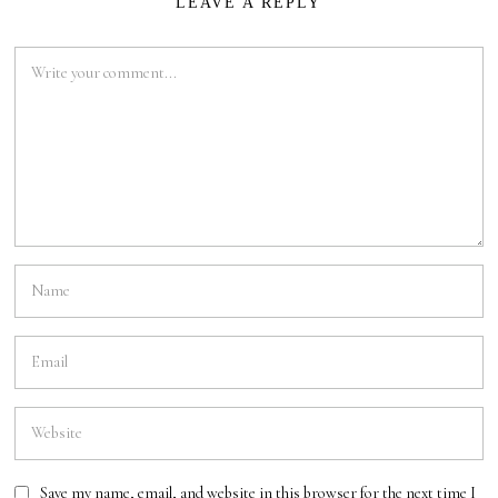
LEAVE A REPLY
Save my name, email, and website in this browser for the next time I