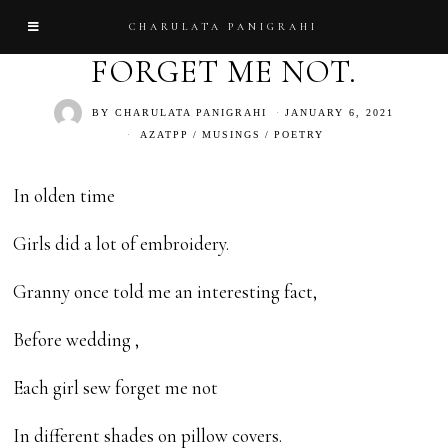
CHARULATA PANIGRAHI
FORGET ME NOT.
BY
CHARULATA PANIGRAHI
JANUARY 6, 2021
AZATPP
/
MUSINGS
/
POETRY
In olden time
Girls did a lot of embroidery.
Granny once told me an interesting fact,
Before wedding ,
Each girl sew forget me not
In different shades on pillow covers.