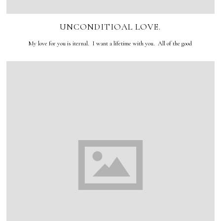
UNCONDITIOAL LOVE.
My love for you is iternal. I want a lifetime with you. All of the good