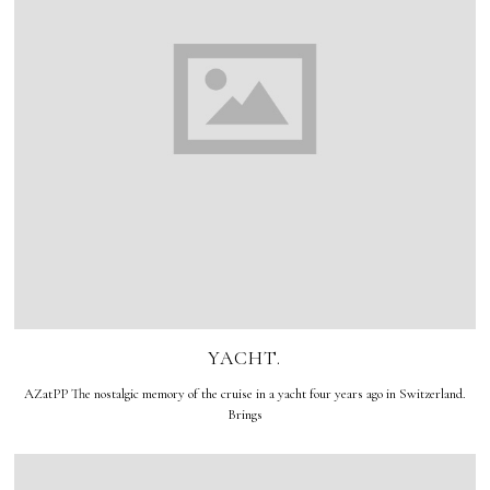
YACHT.
AZatPP The nostalgic memory of the cruise in a yacht four years ago in Switzerland.
Brings