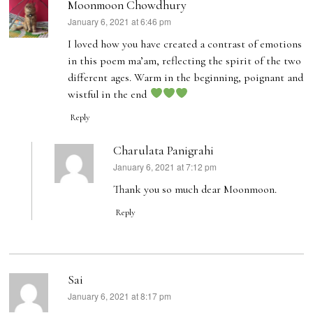
Moonmoon Chowdhury
January 6, 2021 at 6:46 pm
says:
I loved how you have created a contrast of emotions
in this poem ma’am, reflecting the spirit of the two
different ages. Warm in the beginning, poignant and
wistful in the end
Reply
Charulata Panigrahi
January 6, 2021 at 7:12 pm
says:
Thank you so much dear Moonmoon.
Reply
Sai
January 6, 2021 at 8:17 pm
says: