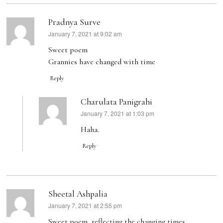
Pradnya Surve
January 7, 2021 at 9:02 am
says:
Sweet poem
Grannies have changed with time
Reply
Charulata Panigrahi
January 7, 2021 at 1:03 pm
says:
Haha.
Reply
Sheetal Ashpalia
January 7, 2021 at 2:55 pm
says:
Sweet poem, reflecting the changing times