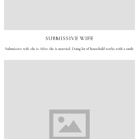
SUBMISSIVE WIFE
Submissive wife she is After she is married. Doing lot of household works with a smile