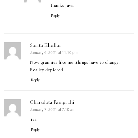
Thanks Jaya.
Reply
Sarita Khullar
January 6, 2021 at 11:10 pm
says:
Now grannies like me ,things have to change.
Reality depicted
Reply
Charulata Panigrahi
January 7, 2021 at 7:10 am
says:
Yes.
Reply