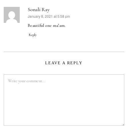
Sonali Ray
January 8, 2021 at 5:58 pm
says:
Beautiful one ma’am.
Reply
LEAVE A REPLY