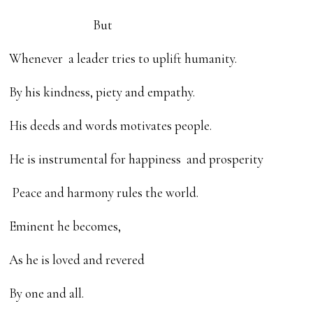
But
Whenever a leader tries to uplift humanity.
By his kindness, piety and empathy.
His deeds and words motivates people.
He is instrumental for happiness and prosperity
Peace and harmony rules the world.
Eminent he becomes,
As he is loved and revered
By one and all.