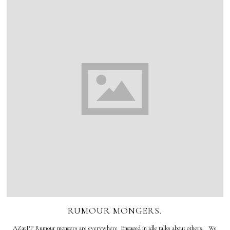
RUMOUR MONGERS.
AZatPP Rumour mongers are everywhere Engaged in idle talks about others. We