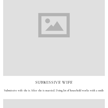
SUBMISSIVE WIFE
Submissive wife she is After she is married. Doing lot of household works with a smile