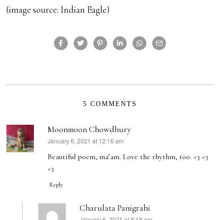
(image source: Indian Eagle)
5 COMMENTS
Moonmoon Chowdhury
January 6, 2021 at 12:16 am
says:
Beautiful poem, ma’am. Love the rhythm, too. <3 <3
<3
Reply
Charulata Panigrahi
January 6, 2021 at 8:18 am