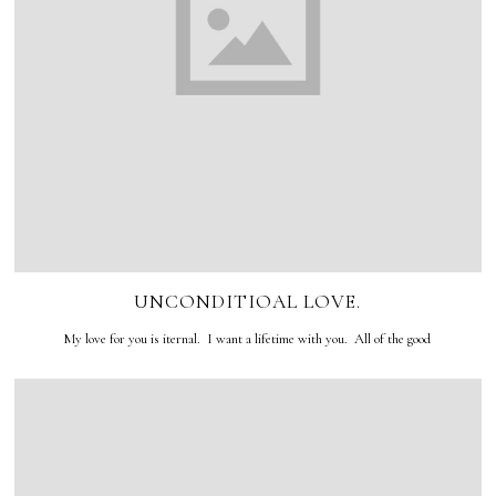
UNCONDITIOAL LOVE.
My love for you is iternal. I want a lifetime with you. All of the good