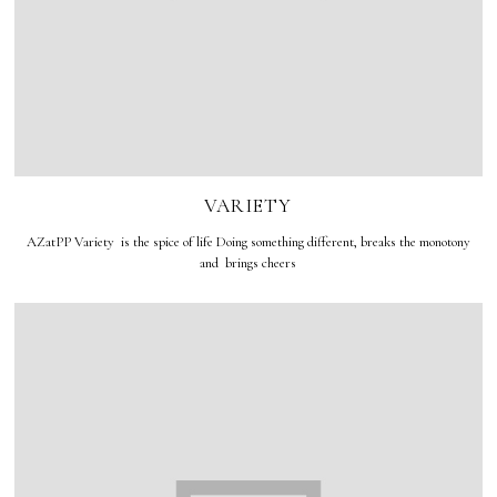
VARIETY
AZatPP Variety is the spice of life Doing something different, breaks the monotony
and brings cheers