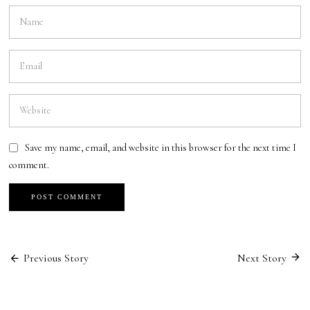
Save my name, email, and website in this browser for the next time I
comment.
Post
Previous Story
Next Story
navigation