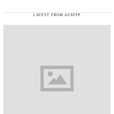
LATEST FROM AZATPP