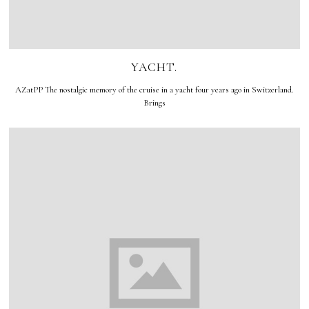
YACHT.
AZatPP The nostalgic memory of the cruise in a yacht four years ago in Switzerland.
Brings