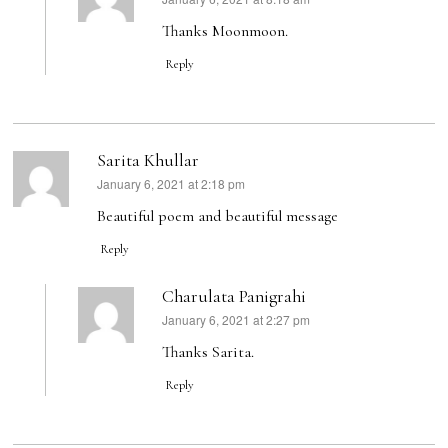
says:
Thanks Moonmoon.
Reply
Sarita Khullar
January 6, 2021 at 2:18 pm
says:
Beautiful poem and beautiful message
Reply
Charulata Panigrahi
January 6, 2021 at 2:27 pm
says:
Thanks Sarita.
Reply