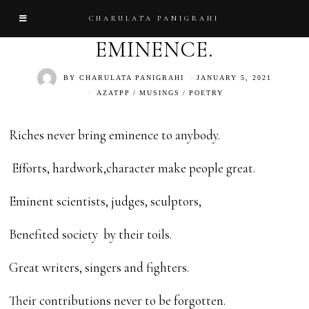
CHARULATA PANIGRAHI
EMINENCE.
BY
CHARULATA PANIGRAHI
JANUARY 5, 2021
AZATPP
/
MUSINGS
/
POETRY
Riches never bring eminence to anybody.
Efforts, hardwork,character make people great.
Eminent scientists, judges, sculptors,
Benefited society by their toils.
Great writers, singers and fighters.
Their contributions never to be forgotten.