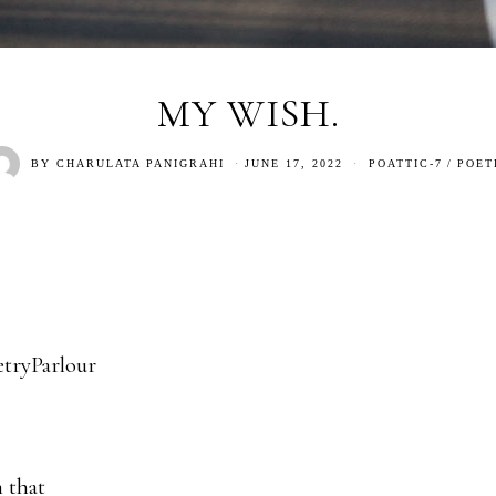
MY WISH.
BY
CHARULATA PANIGRAHI
JUNE 17, 2022
POATTIC-7
/
POET
tryParlour
 that