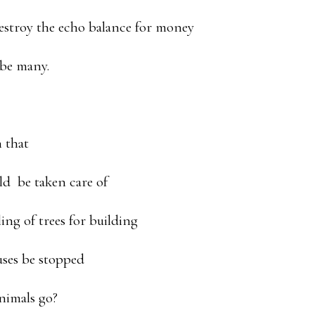
estroy the echo balance for money
 be many.
 that
ld be taken care of
ing of trees for building
uses be stopped
nimals go?