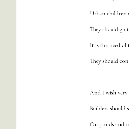
Urban children 
They should go t
It is the need of
They should con
And I wish very
Builders should 
On ponds and riv