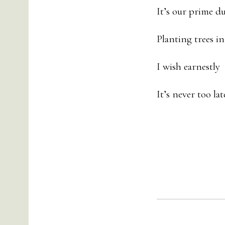
It’s our prime du
Planting trees in
I wish earnestl
It’s never too la