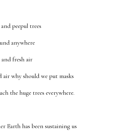
and peepul trees
found anywhere
and fresh air
d air why should we put masks
uch the huge trees everywhere.
r Earth has been sustaining us