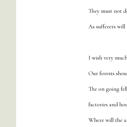
They must not d
As sufferers will
I wish very much
Our forests shou
The on going fell
factories and ho
Where will the a