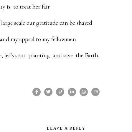
ty is to treat her fair
 large scale our gratitude can be shared
y and my appeal to my fellowmen
te, let’s start planting and save the Earth.
LEAVE A REPLY