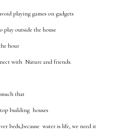
avoid playing games on gadgets
o play outside the house
 the hour
nect with Nature and friends.
 much that
stop building houses
er beds,because water is life, we need it