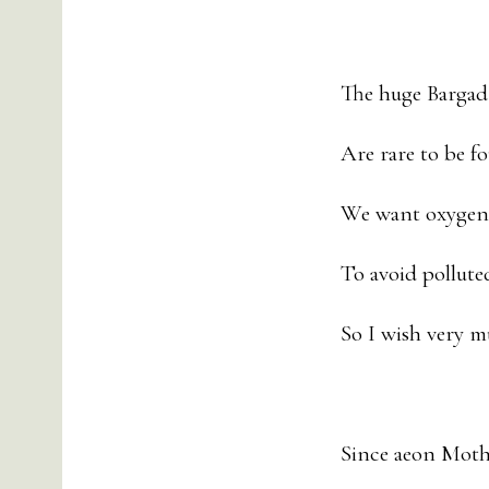
The huge Bargad 
Are rare to be 
We want oxygen 
To avoid pollute
So I wish very m
Since aeon Mothe