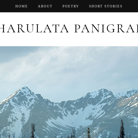
HOME
ABOUT
POETRY
SHORT STORIES
HARULATA PANIGRA