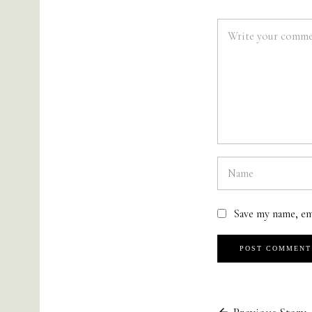
Save my name, em
Previous Story