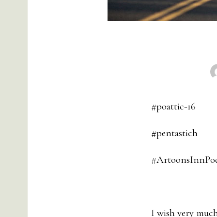
#poattic-16
#pentastich
#ArtoonsInnPoe
I wish very much