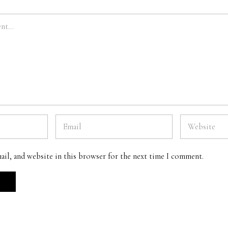
ail, and website in this browser for the next time I comment.