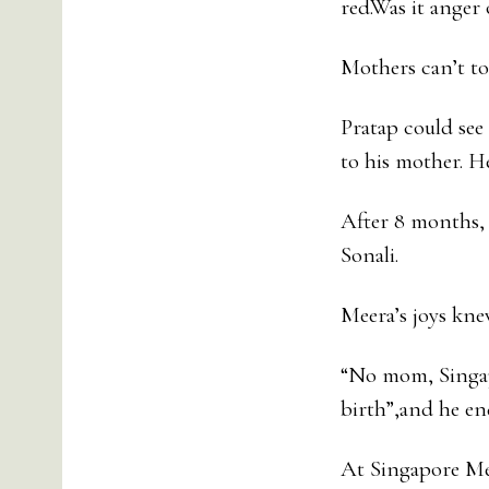
red.Was it anger
Mothers can’t to
Pratap could see
to his mother. He
After 8 months, 
Sonali.
Meera’s joys kne
“No mom, Singapo
birth”,and he end
At Singapore Mee