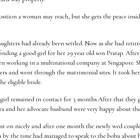
sition a woman may reach, but she gets the peace inside
ughters had already been settled. Now as she had retire
inding a good girl for her 29 year old son Pratap. Afte
n working in a multinational company at Singapore. S
s and went through the matrimonial sites. It took her
e eligible bride.
girl remained in contact for 3 months.After that they 
ra and her advocate husband were very happy about the
 on nicely and after one month the newly wed couples
a by the time had managed to speak to the bohu about