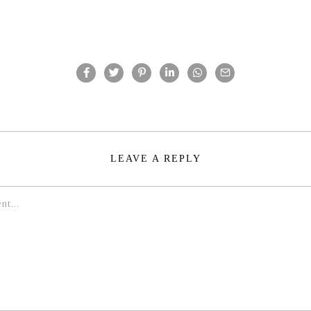
LEAVE A REPLY