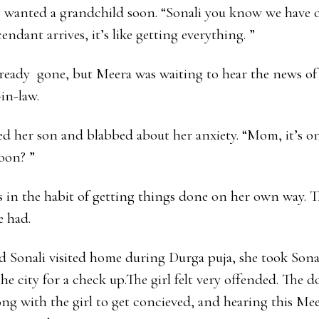
 wanted a grandchild soon. “Sonali you know we have 
ndant arrives, it’s like getting everything. ”
ready gone, but Meera was waiting to hear the news o
in-law.
ed her son and blabbed about her anxiety. “Mom, it’s on
oon? ”
 in the habit of getting things done on her own way. T
e had.
Sonali visited home during Durga puja, she took Sonal
he city for a check up.The girl felt very offended. The d
g with the girl to get concieved, and hearing this Meer