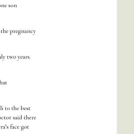
one son
f the pregnancy
ly two years.
hat
i to the best
octor said there
a’s face got