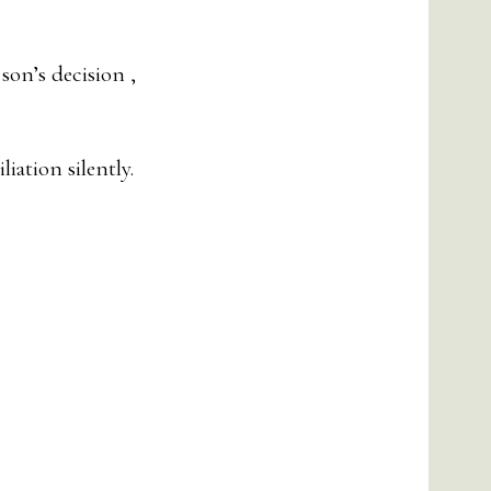
son’s decision ,
iation silently.