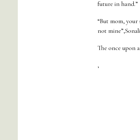
future in hand.”
“But mom, your so
not mine”,Sonali
The once upon a 
,