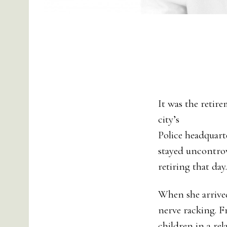
It was the retir
city’s
Police headquart
stayed uncontrov
retiring that day.
When she arrived 
nerve racking. 
children in a rel