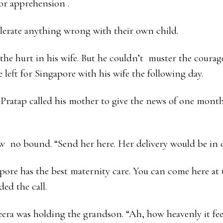
 or apprehension .
lerate anything wrong with their own child.
 the hurt in his wife. But he couldn’t muster the courag
 left for Singapore with his wife the following day.
Pratap called his mother to give the news of one mont
w no bound. “Send her here. Her delivery would be in o
re has the best maternity care. You can come here at t
ed the call.
ra was holding the grandson. “Ah, how heavenly it feel