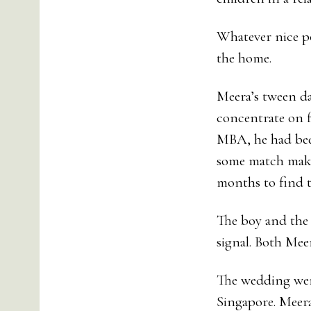
Whatever nice po
the home.
Meera’s tween da
concentrate on f
MBA, he had bee
some match maker
months to find th
The boy and the 
signal. Both Mee
The wedding went
Singapore. Meer