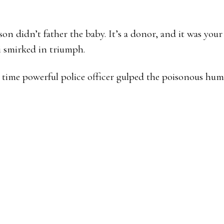
n didn’t father the baby. It’s a donor, and it was your 
 smirked in triumph.
time powerful police officer gulped the poisonous humil