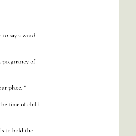
e to say a word
h pregnancy of
ur place. ”
he time of child
s to hold the