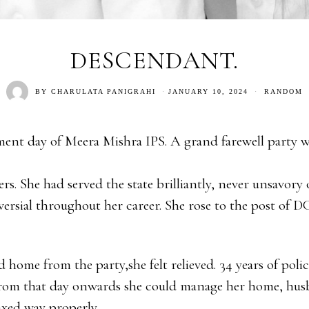
DESCENDANT.
BY
CHARULATA PANIGRAHI
JANUARY 10, 2024
RANDOM
ement day of Meera Mishra IPS. A grand farewell party w
ers. She had served the state brilliantly, never unsavor
ersial throughout her career. She rose to the post of 
home from the party,she felt relieved. 34 years of polic
From that day onwards she could manage her home, hu
axed way properly.