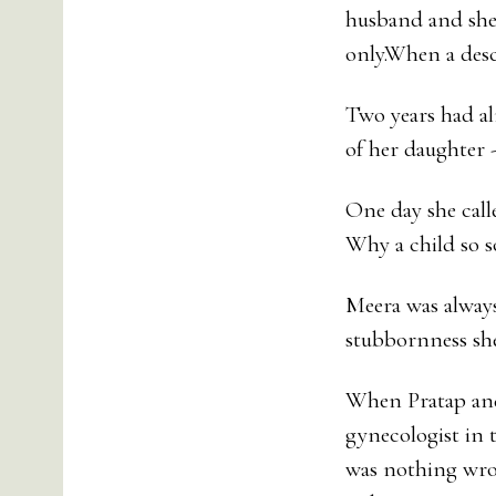
husband and she
only.When a desce
Two years had al
of her daughter -
One day she call
Why a child so s
Meera was always
stubbornness sh
When Pratap and 
gynecologist in t
was nothing wron