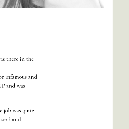
as there in the
y or infamous and
DGP and was
e job was quite
sband and