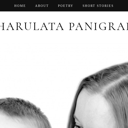
HOME
ABOUT
POETRY
SHORT STORIES
HARULATA PANIGRA