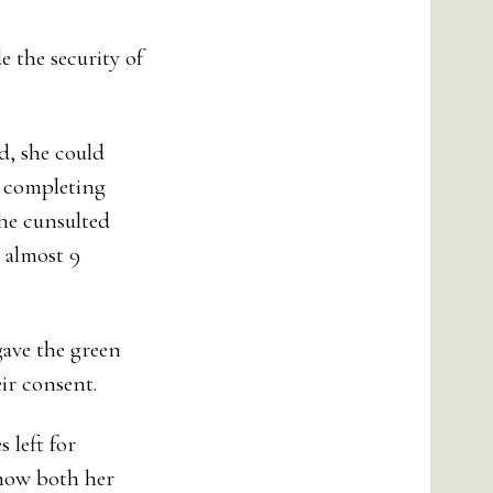
 the security of
d, she could
r completing
he cunsulted
 almost 9
gave the green
ir consent.
 left for
 how both her