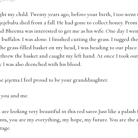
ight my child. Twenty years ago, before your birth, I too went
ejebaba died from a fall. He had gone to collect honey. From a 
d Bheema was interested to get me as his wife. One day I went
 buffalos. I was alone. I finished cutting the grass. I tugged the
the grass-filled basket on my head, I was heading to our pla
threw the basket and caught my left hand. At once I took out 
y I was also drenched with his blood.
e jejema.I feel proud to be your granddaughter.
, you and me.
are looking very beautiful in this red saree.Just like a palash 
nts, you are my everything, my hope, my future. You are the a
tage.