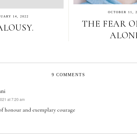
OCTOBER 11, 
UARY 14, 2022
THE FEAR O
ALOUSY.
ALONE
9 COMMENTS
ani
2021 at 7:20 am
 of honour and exemplary courage