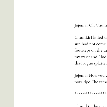
Jejema : Oh Chumk
Chumki: I killed t
sun had not come o
footsteps on the d
my waist and I lodg
that rogue splatte
Jejema : Now you g
porridge. The tama
***************
Chumki : The porri