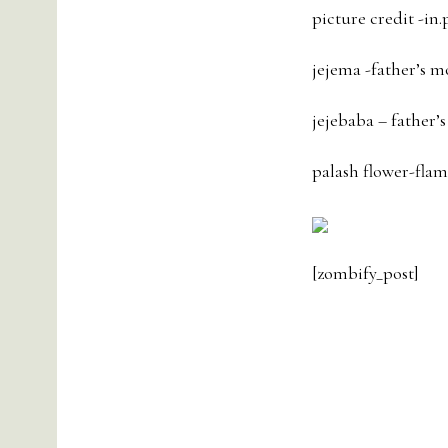
picture credit -in.
jejema -father’s m
jejebaba – father’s
palash flower-flame
[zombify_post]