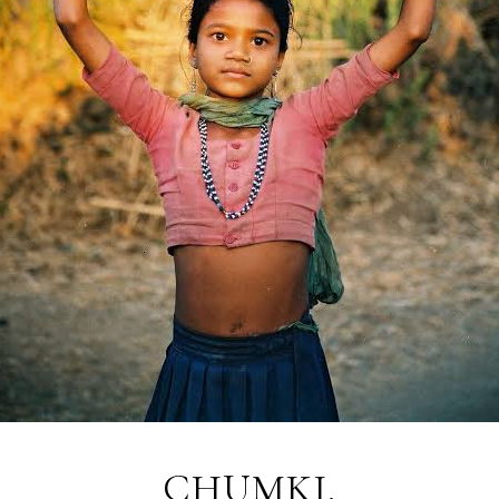
CHUMKI.