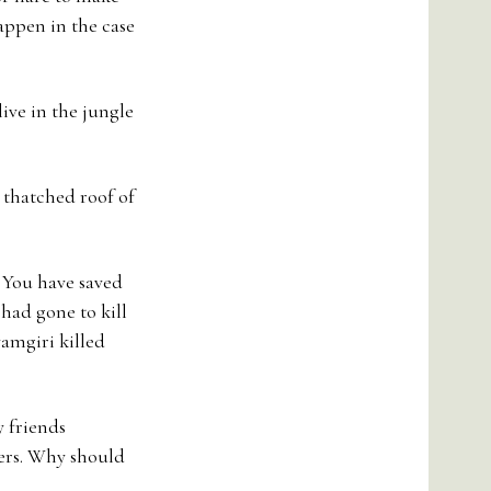
appen in the case
live in the jungle
 thatched roof of
. You have saved
 had gone to kill
yamgiri killed
y friends
ers. Why should