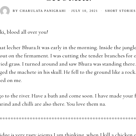
BY
CHARULATA PANIGRAHI
JULY 10, 2021
SHORT STORIES
i, blood all over you!
hat lecher Bhura.It was early in the morning. Inside the jungle
ut on the firmament. I was cutting the tender branches for o
ried grass. I turned around and saw Bhura was standing ther
ed the machete in his skull. He fell to the ground like a rock.
red on me.
o to the river. Have a bath and come soon. I have made your f
rind and chilli are also there. You love them na.
*************************************************
dge is very tasty jejema.I am thinking, when I kill a chicken 