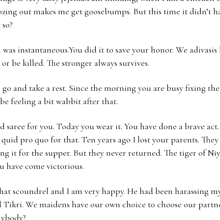
ozing out makes me get goosebumps. But this time it didn’t h
 so?
 was instantaneous.You did it to save your honor. We adivasis 
ll or be killed. The stronger always survives.
o and take a rest. Since the morning you are busy fixing the
e feeling a bit wabbit after that.
red saree for you. Today you wear it. You have done a brave act
 quid pro quo for that. Ten years ago I lost your parents. They
g it for the supper. But they never returned. The tiger of Ni
u have come victorious.
that scoundrel and I am very happy. He had been harassing m
 Tikri. We maidens have our own choice to choose our partn
nybody?