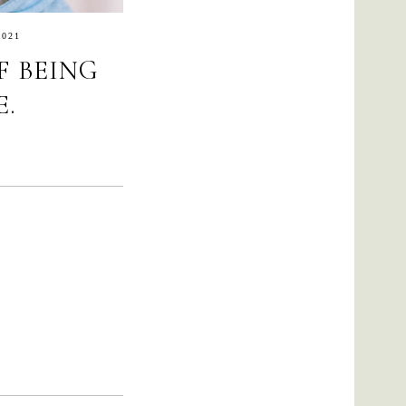
2021
F BEING
.