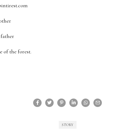
pintirest.com
other
 father
 of the forest.
STORY