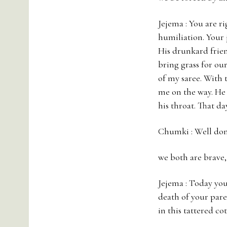
Jejema : You are r
humiliation. Your j
His drunkard frien
bring grass for our
of my saree. With 
me on the way. He 
his throat. That da
Chumki : Well don
we both are brave
Jejema : Today you 
death of your pare
in this tattered cot