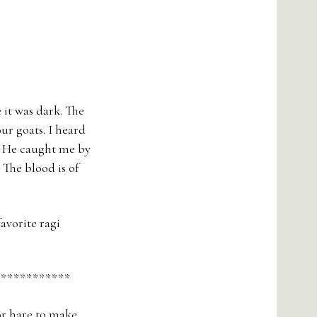
 it was dark. The
ur goats. I heard
e. He caught me by
 The blood is of
avorite ragi
************
or hare to make