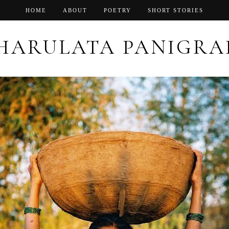
HOME
ABOUT
POETRY
SHORT STORIES
HARULATA PANIGRA