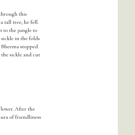
 through this
tall tree, he fell.
 to the jungle to
 sickle in the folds
ce. Bheema stopped
the sickle and cut
flower. After the
ura of friendliness