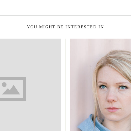
YOU MIGHT BE INTERESTED IN