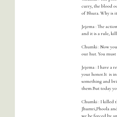
curry, the blood o
of Bhura. Why is it
Jejema : The action
and it is a rule, ki
Chumki : Now you g
our hut. You must b
Jejema : I have a 
your honor.It is in
something and brin
them.But today yo
Chumki : I killed 
Jhumri,Phoola and
we be forced by a