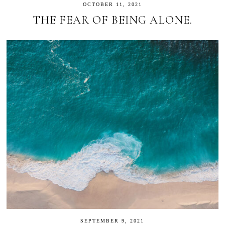
OCTOBER 11, 2021
THE FEAR OF BEING ALONE.
SEPTEMBER 9, 2021