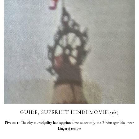
GUIDE, SUPERHIT HINDI MOVIE1965
Five 00-11 The city municipality had appointed me to beautify the Bindusagar lake, near
Lingaraj temple