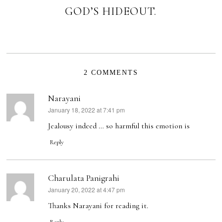
GOD’S HIDEOUT.
2 COMMENTS
Narayani
January 18, 2022 at 7:41 pm
says:
Jealousy indeed … so harmful this emotion is
Reply
Charulata Panigrahi
January 20, 2022 at 4:47 pm
says:
Thanks Narayani for reading it.