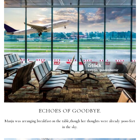
ECHOES OF GOODBYE.
Manju was arranging breakfast on the table,though her thoughts were already 30000 feet
in the sky.