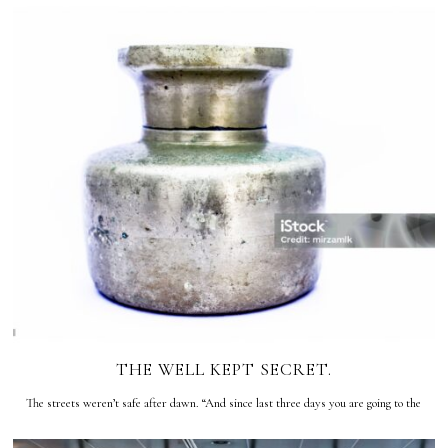
THE WELL KEPT SECRET.
The streets weren’t safe after dawn. “And since last three days you are going to the