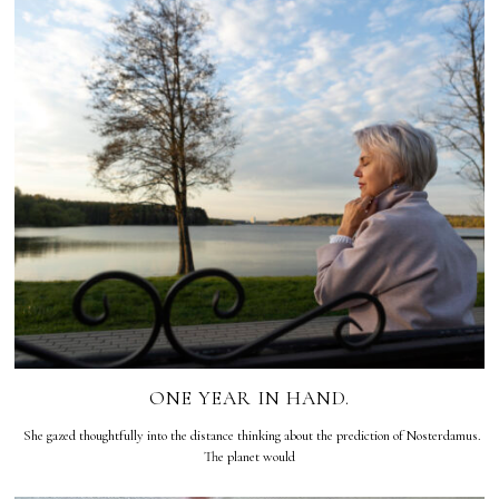
ONE YEAR IN HAND.
She gazed thoughtfully into the distance thinking about the prediction of Nosterdamus.
The planet would