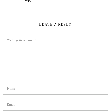
Reply
LEAVE A REPLY