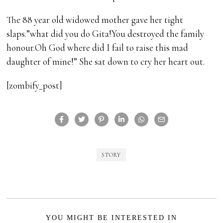
The 88 year old widowed mother gave her tight
slaps.”what did you do Gita!You destroyed the family
honour.Oh God where did I fail to raise this mad
daughter of mine!” She sat down to cry her heart out.
[zombify_post]
STORY
YOU MIGHT BE INTERESTED IN