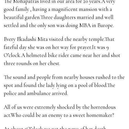
The Mohapatras lived in our area for 20 years.A very
good family , having a magnificent mansion with a
beautiful garden.Three daughters married and well
settled and the only son was doing MBA in Europe.
Every Ekadashi Mita visited the nearby temple.That
fateful day she was on her way for prayer.It was 9
O’clock.A helmeted bike rider came near her and shot
three rounds on her chest.
The sound and people from nearby houses rushed to the
spot and found the lady lying on a pool of blood.The
police and ambulance arrived.
All of us were extremely shocked by the horrendous
act.Who could be an enemy to a sweet homemaker?
At about 1O’clock we got the news of her death.