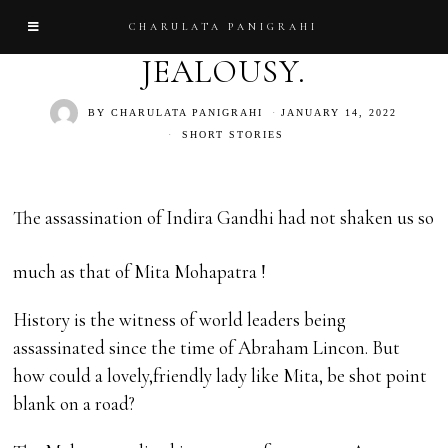
CHARULATA PANIGRAHI
JEALOUSY.
BY
CHARULATA PANIGRAHI
JANUARY 14, 2022
SHORT STORIES
The assassination of Indira Gandhi had not shaken us so
much as that of Mita Mohapatra !
History is the witness of world leaders being
assassinated since the time of Abraham Lincon. But
how could a lovely,friendly lady like Mita, be shot point
blank on a road?