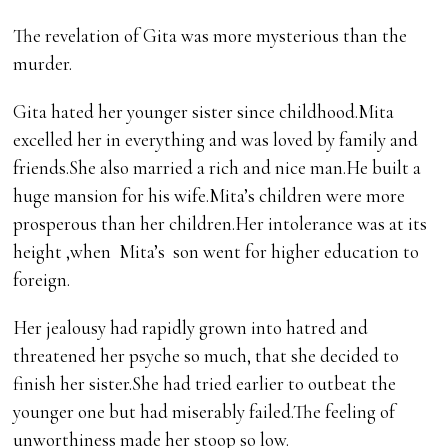
The revelation of Gita was more mysterious than the
murder.
Gita hated her younger sister since childhood.Mita
excelled her in everything and was loved by family and
friends.She also married a rich and nice man.He built a
huge mansion for his wife.Mita’s children were more
prosperous than her children.Her intolerance was at its
height ,when Mita’s son went for higher education to
foreign.
Her jealousy had rapidly grown into hatred and
threatened her psyche so much, that she decided to
finish her sister.She had tried earlier to outbeat the
younger one but had miserably failed.The feeling of
unworthiness made her stoop so low.