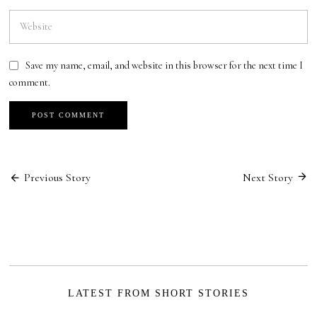
Save my name, email, and website in this browser for the next time I
comment.
Post
Previous Story
Next Story
navigation
LATEST FROM SHORT STORIES