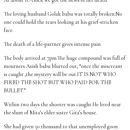
The loving husband Golak babu was totally broken.No
one could hold the tears looking at his grief-stricken
face.
The death of a life-partner gives intense pain.
The body arrived at 7pm.The huge compound was full of
mourners.Asish babu blurted out, “once the miscreant
is caught ,the mystery will be out.IT IS NOT WHO
FIRED THE SHOT BUT WHO PAID FOR THE
BULLET.”
Within two days the shooter was caught.He lived near
the slum of Mita’s elder sister Gita’s house.
She had given 50 thousand to that unemployed goon.