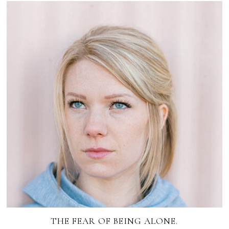
THE FEAR OF BEING ALONE.