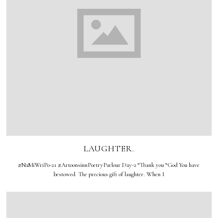
LAUGHTER.
#NaMiWriPo-21 #ArtoonsinnPoetryParlour Day-2 “Thank you “God You have
bestowed The precious gift of laughter. When I