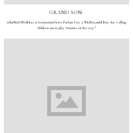
GRAND SON.
6th#NaPoWriMo21 #ArtoonsinnPoetryParlour Day 5 “Mellow,mild May day Calling
children out to play Summer on her way.”