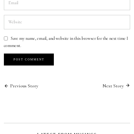
Save my name, email, and website in this browser for the next time I
comment.
Post
Previous Story
Next Story
navigation