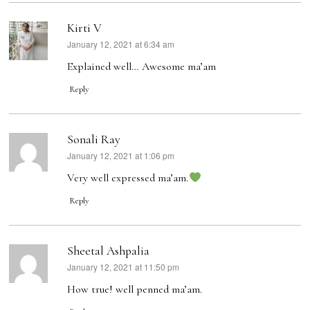
Kirti V
January 12, 2021 at 6:34 am
says:
Explained well… Awesome ma’am
Reply
Sonali Ray
January 12, 2021 at 1:06 pm
says:
Very well expressed ma’am.
Reply
Sheetal Ashpalia
January 12, 2021 at 11:50 pm
says:
How true! well penned ma’am.