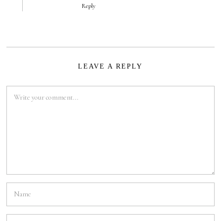
Reply
LEAVE A REPLY