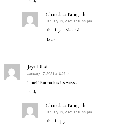
Reply
Charulata Panigrahi
January 19, 2021 at 10:22 pm
says:
Thank you Sheetal.
Reply
Jaya Pillai
January 17, 2021 at 8:03 pm
says:
True!! Karma has its ways..
Reply
Charulata Panigrahi
January 19, 2021 at 10:22 pm
says:
Thanks Jaya.