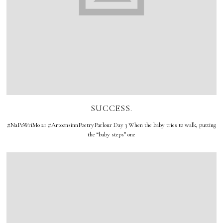
SUCCESS.
#NaPoWriMo 21 #ArtoonsinnPoetryParlour Day 3 When the baby tries to walk, putting
the “baby steps” one