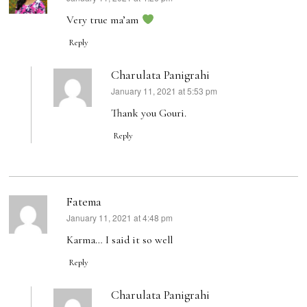
Very true ma’am
Reply
Charulata Panigrahi
January 11, 2021 at 5:53 pm
says:
Thank you Gouri.
Reply
Fatema
January 11, 2021 at 4:48 pm
says:
Karma… I said it so well
Reply
Charulata Panigrahi