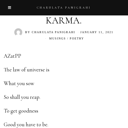
CHARULATA PANIGRAHI
KARMA.
BY
CHARULATA PANIGRAHI
JANUARY 11, 2021
MUSINGS
/
POETRY
AZatPP
The law of universe is
What you sow
So shall you reap.
To get goodness
Good you have to be.