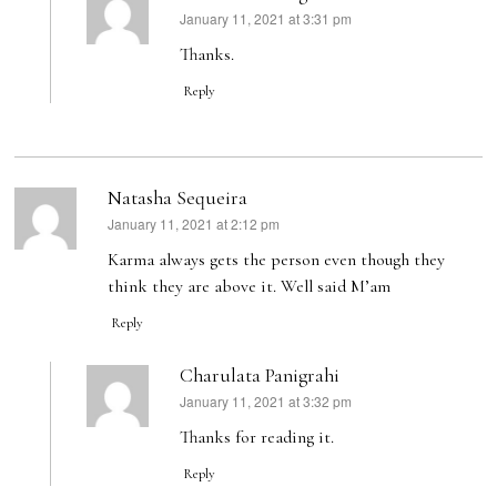
January 11, 2021 at 3:31 pm
says:
Thanks.
Reply
Natasha Sequeira
January 11, 2021 at 2:12 pm
says:
Karma always gets the person even though they
think they are above it. Well said M’am
Reply
Charulata Panigrahi
January 11, 2021 at 3:32 pm
says:
Thanks for reading it.
Reply