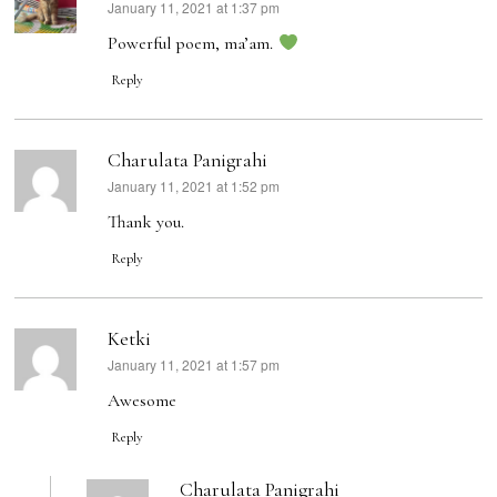
January 11, 2021 at 1:37 pm
says:
Powerful poem, ma’am.
Reply
Charulata Panigrahi
January 11, 2021 at 1:52 pm
says:
Thank you.
Reply
Ketki
January 11, 2021 at 1:57 pm
says:
Awesome
Reply
Charulata Panigrahi