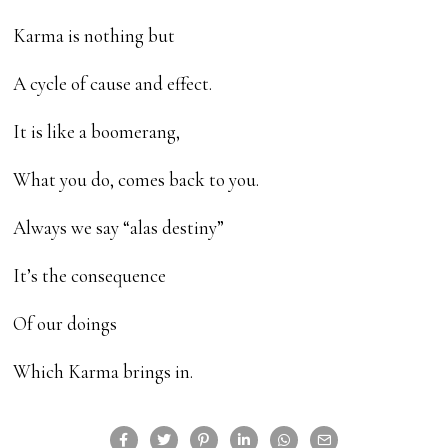
Karma is nothing but
A cycle of cause and effect.
It is like a boomerang,
What you do, comes back to you.
Always we say “alas destiny”
It’s the consequence
Of our doings
Which Karma brings in.