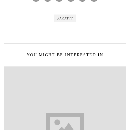
#AZATPP
YOU MIGHT BE INTERESTED IN