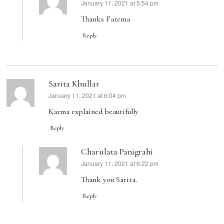
January 11, 2021 at 5:54 pm
says:
Thanks Fatema
Reply
Sarita Khullar
January 11, 2021 at 6:04 pm
says:
Karma explained beautifully
Reply
Charulata Panigrahi
January 11, 2021 at 6:22 pm
says:
Thank you Sarita.
Reply