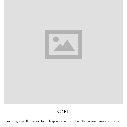
KOEL.
You sing so well o cuckoo In each spring in our garden. The mango blossoms Spread