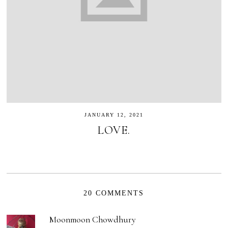
JANUARY 12, 2021
LOVE.
20 COMMENTS
Moonmoon Chowdhury