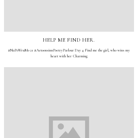
HELP ME FIND HER.
#NaPoWruMo 21 #AetoonsinnPoetryParlour Day 4 Find me the girl, who wins my
heart with her Charming