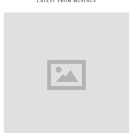
LATEST FROM MUSINGS