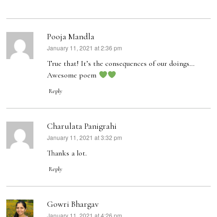
Pooja Mandla
January 11, 2021 at 2:36 pm
says:
True that! It’s the consequences of our doings…
Awesome poem
Reply
Charulata Panigrahi
January 11, 2021 at 3:32 pm
says:
Thanks a lot.
Reply
Gowri Bhargav
January 11, 2021 at 4:26 pm
says: